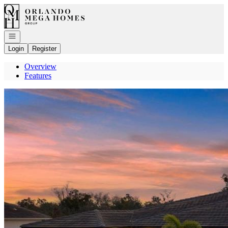
Go to: Homepage
Open navigation
Login
Register
Overview
Features