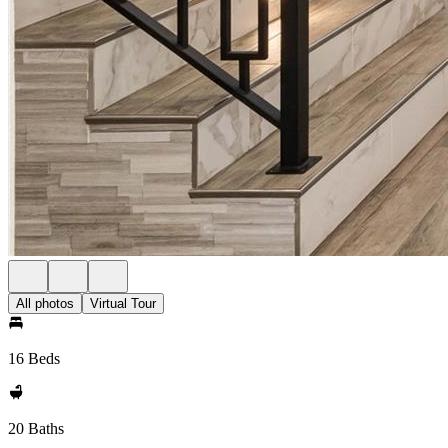
All photos
Virtual Tour
16 Beds
20 Baths