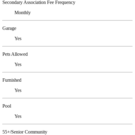
Secondary Association Fee Frequency
Monthly
Garage
Yes
Pets Allowed
Yes
Furnished
Yes
Pool
Yes
55+/Senior Community