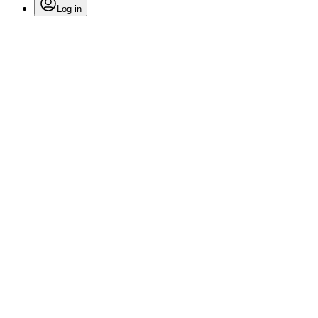
Log in