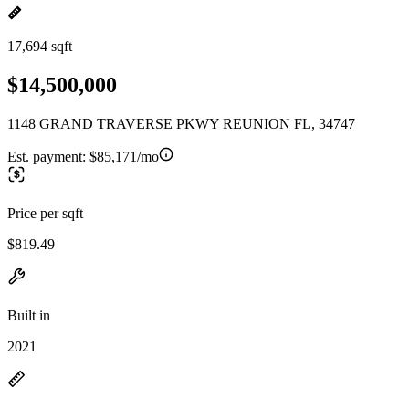
17,694 sqft
$14,500,000
1148 GRAND TRAVERSE PKWY REUNION FL, 34747
Est. payment:
$85,171/mo
Price per sqft
$819.49
Built in
2021