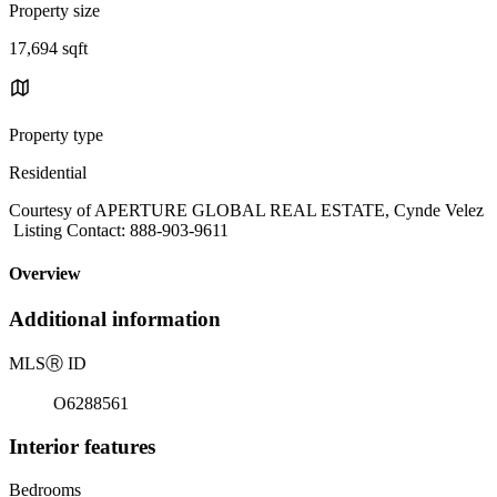
Property size
17,694 sqft
Property type
Residential
Courtesy of APERTURE GLOBAL REAL ESTATE, Cynde Velez
Listing Contact: 888-903-9611
Overview
Additional information
MLS
Ⓡ
ID
O6288561
Interior features
Bedrooms