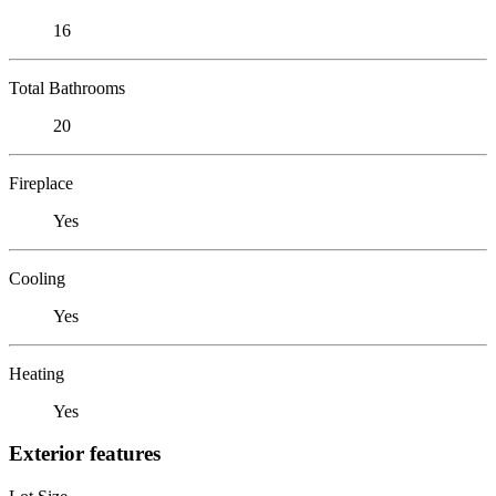
16
Total Bathrooms
20
Fireplace
Yes
Cooling
Yes
Heating
Yes
Exterior features