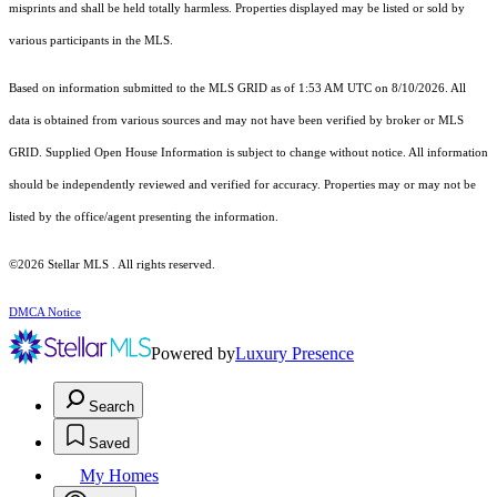
misprints and shall be held totally harmless. Properties displayed may be listed or sold by
various participants in the MLS.
Based on information submitted to the MLS GRID as of 1:53 AM UTC on 8/10/2026. All
data is obtained from various sources and may not have been verified by broker or MLS
GRID. Supplied Open House Information is subject to change without notice. All information
should be independently reviewed and verified for accuracy. Properties may or may not be
listed by the office/agent presenting the information.
©2026 Stellar MLS . All rights reserved.
DMCA Notice
Powered by
Luxury Presence
Search
Saved
My Homes