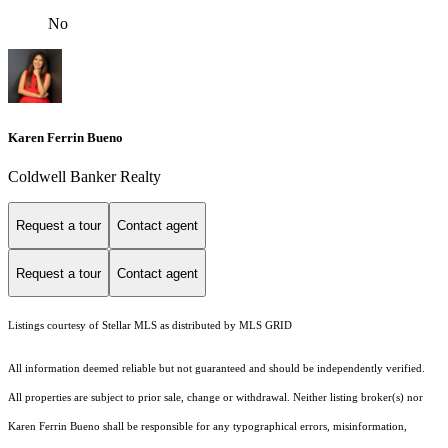
No
Karen Ferrin Bueno
Coldwell Banker Realty
Request a tour
Contact agent
Request a tour
Contact agent
Listings courtesy of Stellar MLS as distributed by MLS GRID
All information deemed reliable but not guaranteed and should be independently verified.
All properties are subject to prior sale, change or withdrawal. Neither listing broker(s) nor
Karen Ferrin Bueno shall be responsible for any typographical errors, misinformation,