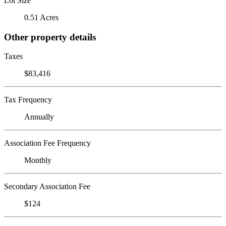
Lot Size
0.51 Acres
Other property details
Taxes
$83,416
Tax Frequency
Annually
Association Fee Frequency
Monthly
Secondary Association Fee
$124