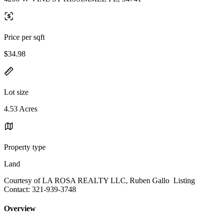
Price per sqft
$34.98
Lot size
4.53 Acres
Property type
Land
Courtesy of LA ROSA REALTY LLC, Ruben Gallo Listing
Contact: 321-939-3748
Overview