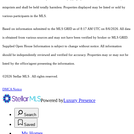
misprints and shall be held totally harmless. Properties displayed may be listed or sold by
various participants in the MLS.
Based on information submitted to the MLS GRID as of 8:17 AM UTC on 8/6/2026. All data
is obtained from various sources and may not have been verified by broker or MLS GRID.
Supplied Open House Information is subject to change without notice. All information
should be independently reviewed and verified for accuracy. Properties may or may not be
listed by the office/agent presenting the information.
©2026 Stellar MLS . All rights reserved.
DMCA Notice
Powered by
Luxury Presence
Search
Saved
My Homes