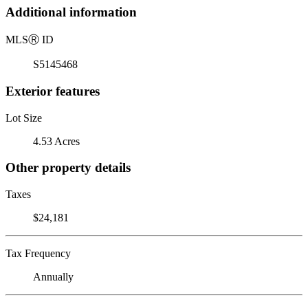
Additional information
MLS
Ⓡ
ID
S5145468
Exterior features
Lot Size
4.53 Acres
Other property details
Taxes
$24,181
Tax Frequency
Annually