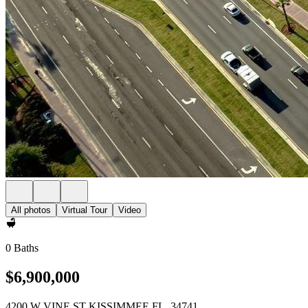
All photos
Virtual Tour
Video
0 Baths
$6,900,000
4200 W VINE ST KISSIMMEE FL, 34741