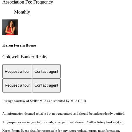
Association Fee Frequency
Monthly
Karen Ferrin Bueno
Coldwell Banker Realty
Request a tour
Contact agent
Request a tour
Contact agent
Listings courtesy of Stellar MLS as distributed by MLS GRID
All information deemed reliable but not guaranteed and should be independently verified.
All properties are subject to prior sale, change or withdrawal. Neither listing broker(s) nor
Karen Ferrin Bueno shall be responsible for any typographical errors, misinformation,