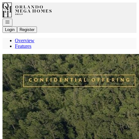
Go to: Homepage
Open navigation
Login
Register
Overview
Features