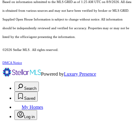
Based on information submitted to the MLS GRID as of 1:25 AM UTC on 8/9/2026. All data
is obtained from various sources and may not have been verified by broker or MLS GRID.
Supplied Open House Information is subject to change without notice. All information
should be independently reviewed and verified for accuracy. Properties may or may not be
listed by the office/agent presenting the information.
©2026 Stellar MLS . All rights reserved.
DMCA Notice
Powered by
Luxury Presence
Search
Saved
My Homes
Log in