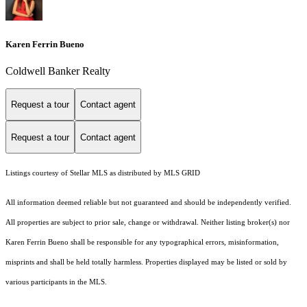
Karen Ferrin Bueno
Coldwell Banker Realty
Request a tour
Contact agent
Request a tour
Contact agent
Listings courtesy of Stellar MLS as distributed by MLS GRID
All information deemed reliable but not guaranteed and should be independently verified.
All properties are subject to prior sale, change or withdrawal. Neither listing broker(s) nor
Karen Ferrin Bueno shall be responsible for any typographical errors, misinformation,
misprints and shall be held totally harmless. Properties displayed may be listed or sold by
various participants in the MLS.