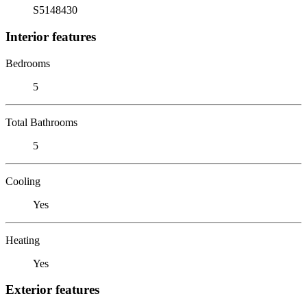
S5148430
Interior features
Bedrooms
5
Total Bathrooms
5
Cooling
Yes
Heating
Yes
Exterior features