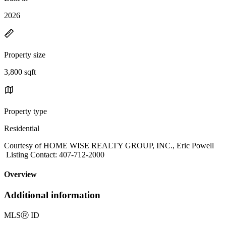
2026
Property size
3,800 sqft
Property type
Residential
Courtesy of HOME WISE REALTY GROUP, INC., Eric Powell
Listing Contact: 407-712-2000
Overview
Additional information
MLS
Ⓡ
ID