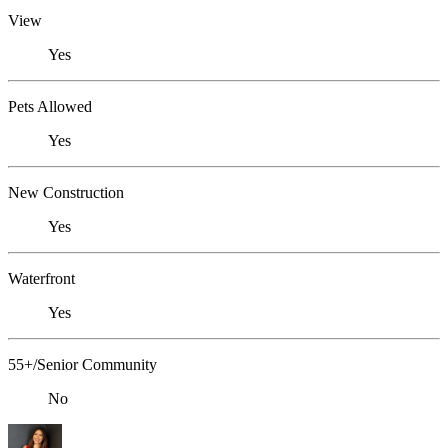
View
Yes
Pets Allowed
Yes
New Construction
Yes
Waterfront
Yes
55+/Senior Community
No