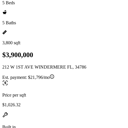
5 Beds
5 Baths
3,800 sqft
$3,900,000
212 W 1ST AVE WINDERMERE FL, 34786
Est. payment:
$21,796/mo
Price per sqft
$1,026.32
Built in