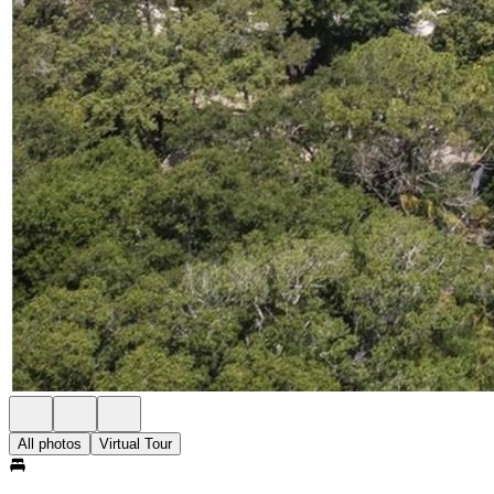
All photos
Virtual Tour