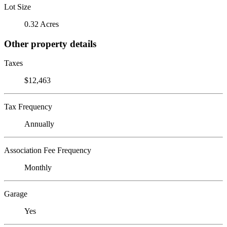
Lot Size
0.32 Acres
Other property details
Taxes
$12,463
Tax Frequency
Annually
Association Fee Frequency
Monthly
Garage
Yes