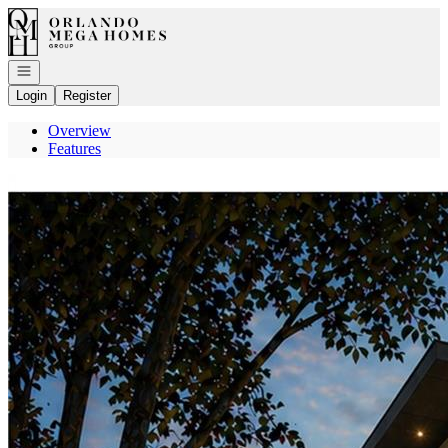
Go to: Homepage
Open navigation
Login
Register
Overview
Features