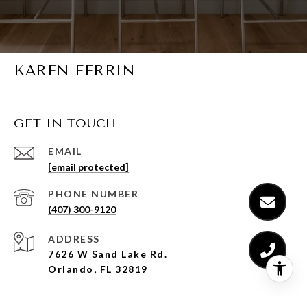
KAREN FERRIN
GET IN TOUCH
EMAIL
[email protected]
PHONE NUMBER
(407) 300-9120
ADDRESS
7626 W Sand Lake Rd.
Orlando, FL 32819