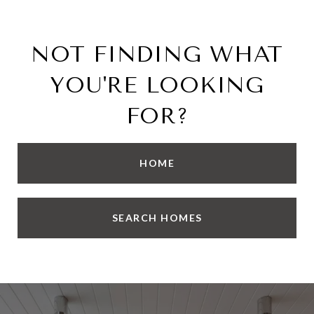
NOT FINDING WHAT
YOU'RE LOOKING
FOR?
HOME
SEARCH HOMES