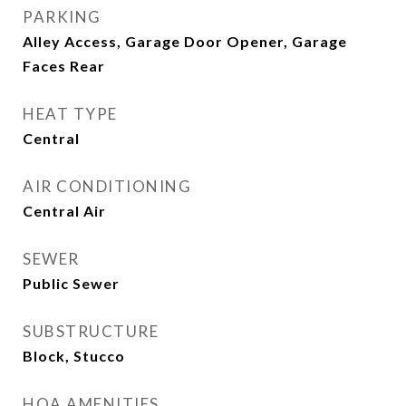
PARKING
Alley Access, Garage Door Opener, Garage
Faces Rear
HEAT TYPE
Central
AIR CONDITIONING
Central Air
SEWER
Public Sewer
SUBSTRUCTURE
Block, Stucco
HOA AMENITIES