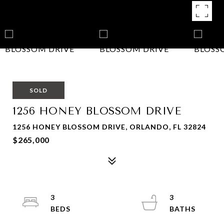
SOLD
1256 HONEY BLOSSOM DRIVE
1256 HONEY BLOSSOM DRIVE, ORLANDO, FL 32824
$265,000
3
3