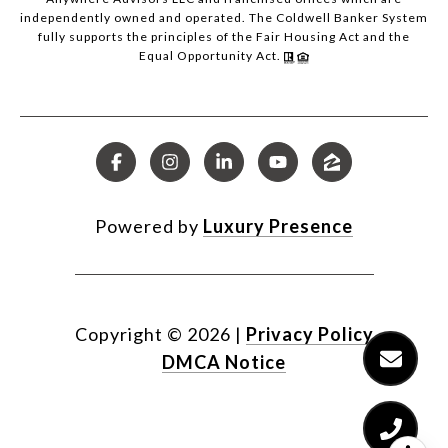
independently owned and operated. The Coldwell Banker System
fully supports the principles of the Fair Housing Act and the
Equal Opportunity Act.
Powered by
Luxury Presence
Copyright ©
2026
|
Privacy Policy
DMCA Notice