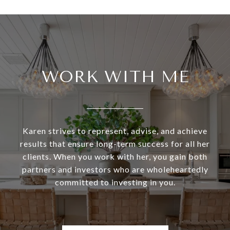
WORK WITH ME
Karen strives to represent, advise, and achieve
results that ensure long-term success for all her
clients. When you work with her, you gain both
partners and investors who are wholeheartedly
committed to investing in you.