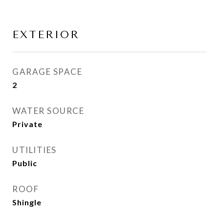
EXTERIOR
GARAGE SPACE
2
WATER SOURCE
Private
UTILITIES
Public
ROOF
Shingle