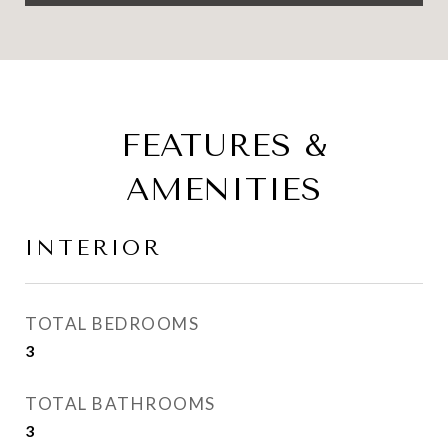
FEATURES &
AMENITIES
INTERIOR
TOTAL BEDROOMS
3
TOTAL BATHROOMS
3