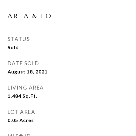
AREA & LOT
STATUS
Sold
DATE SOLD
August 18, 2021
LIVING AREA
1,484
Sq.Ft.
LOT AREA
0.05
Acres