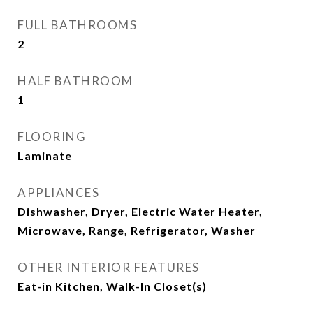
FULL BATHROOMS
2
HALF BATHROOM
1
FLOORING
Laminate
APPLIANCES
Dishwasher, Dryer, Electric Water Heater,
Microwave, Range, Refrigerator, Washer
OTHER INTERIOR FEATURES
Eat-in Kitchen, Walk-In Closet(s)