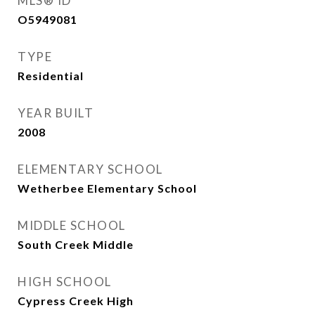
MLS® ID
O5949081
TYPE
Residential
YEAR BUILT
2008
ELEMENTARY SCHOOL
Wetherbee Elementary School
MIDDLE SCHOOL
South Creek Middle
HIGH SCHOOL
Cypress Creek High