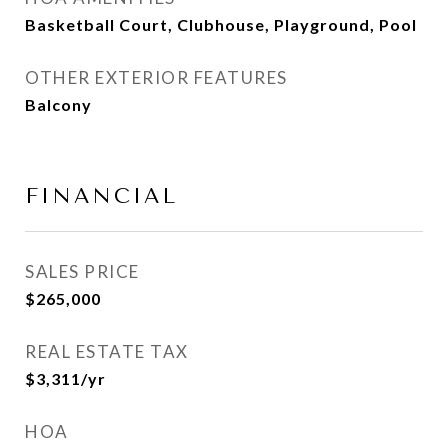
Basketball Court, Clubhouse, Playground, Pool
OTHER EXTERIOR FEATURES
Balcony
FINANCIAL
SALES PRICE
$265,000
REAL ESTATE TAX
$3,311/yr
HOA