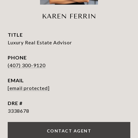
KAREN FERRIN
TITLE
Luxury Real Estate Advisor
PHONE
(407) 300-9120
EMAIL
[email protected]
DRE #
3338678
CONTACT AGENT