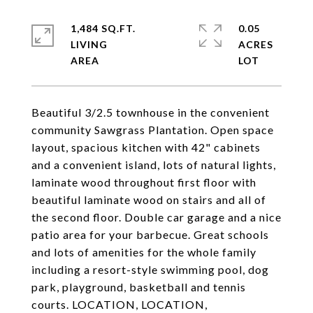
1,484 SQ.FT.
0.05
LIVING
ACRES
Beautiful 3/2.5 townhouse in the convenient
community Sawgrass Plantation. Open space
layout, spacious kitchen with 42" cabinets
and a convenient island, lots of natural lights,
laminate wood throughout first floor with
beautiful laminate wood on stairs and all of
the second floor. Double car garage and a nice
patio area for your barbecue. Great schools
and lots of amenities for the whole family
including a resort-style swimming pool, dog
park, playground, basketball and tennis
courts. LOCATION, LOCATION,