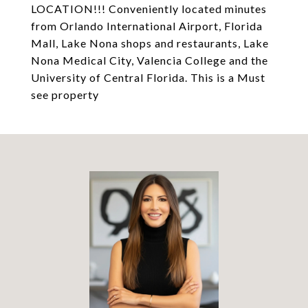
LOCATION!!! Conveniently located minutes
from Orlando International Airport, Florida
Mall, Lake Nona shops and restaurants, Lake
Nona Medical City, Valencia College and the
University of Central Florida. This is a Must
see property