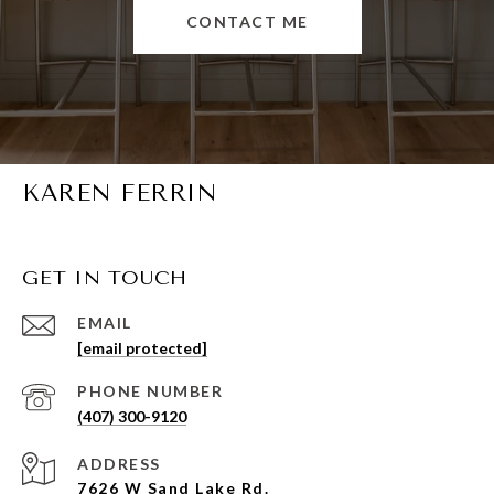
CONTACT ME
KAREN FERRIN
GET IN TOUCH
EMAIL
[email protected]
PHONE NUMBER
(407) 300-9120
ADDRESS
7626 W Sand Lake Rd.