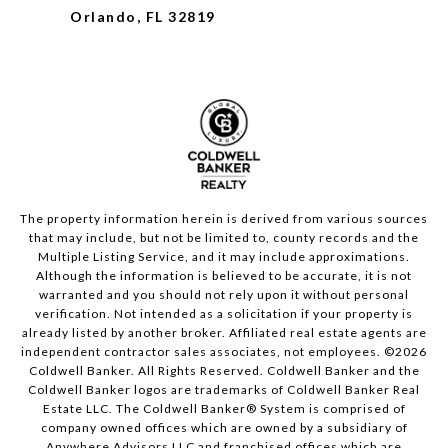
Orlando, FL 32819
The property information herein is derived from various sources
that may include, but not be limited to, county records and the
Multiple Listing Service, and it may include approximations.
Although the information is believed to be accurate, it is not
warranted and you should not rely upon it without personal
verification. Not intended as a solicitation if your property is
already listed by another broker. Affiliated real estate agents are
independent contractor sales associates, not employees. ©
2026
Coldwell Banker. All Rights Reserved. Coldwell Banker and the
Coldwell Banker logos are trademarks of Coldwell Banker Real
Estate LLC. The Coldwell Banker® System is comprised of
company owned offices which are owned by a subsidiary of
Anywhere Advisors LLC and franchised offices which are