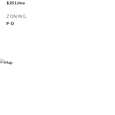
$251/mo
ZONING
P-D